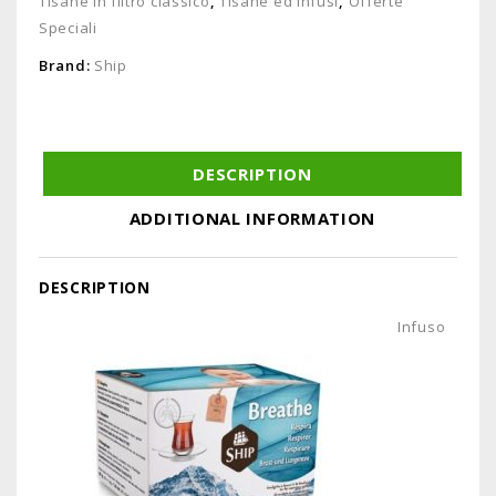
Tisane in filtro classico
,
Tisane ed Infusi
,
Offerte
Speciali
Brand:
Ship
DESCRIPTION
ADDITIONAL INFORMATION
DESCRIPTION
Infuso