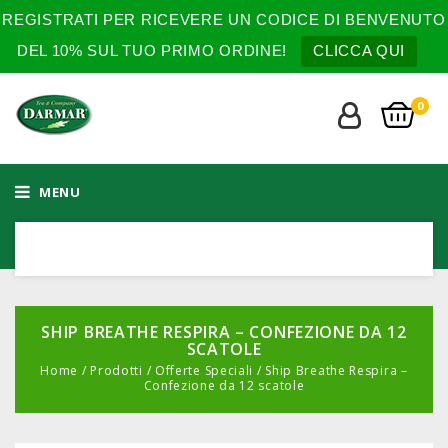
REGISTRATI PER RICEVERE UN CODICE DI BENVENUTO
DEL 10% SUL TUO PRIMO ORDINE!
CLICCA QUI
0
MENU
SHIP BREATHE RESPIRA – CONFEZIONE DA 12
SCATOLE
Home
/
Prodotti
/
Offerte Speciali
/
Ship Breathe Respira –
Confezione da 12 scatole