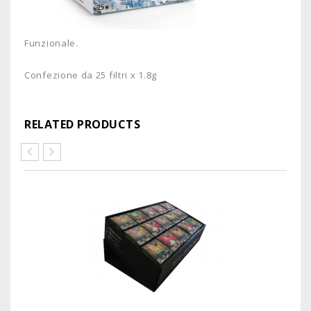
Funzionale.
Confezione da 25 filtri x 1.8g
RELATED PRODUCTS