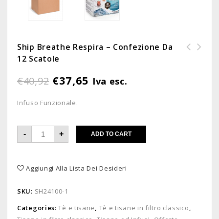
Ship Breathe Respira – Confezione Da
12 Scatole
Ship Erbe Naturali - Confezione
Cholesterol - Confezione da 12
da 12 scatole
scatole
€
37,65
€
40,92
Iva esc.
Infuso Funzionale.
-
+
ADD TO CART
Aggiungi Alla Lista Dei Desideri
SKU:
SH24100-1
Categories:
Tè e tisane
,
Tè e tisane in filtro classico
,