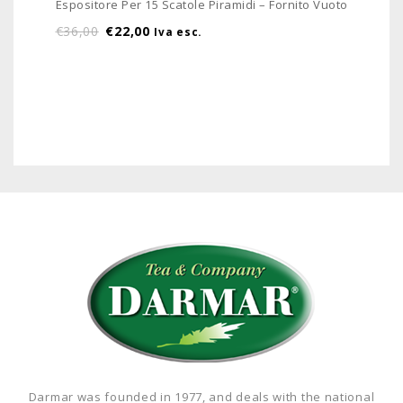
Espositore Per 15 Scatole Piramidi – Fornito Vuoto
€
36,00
€
22,00
Iva esc.
Darmar was founded in 1977, and deals with the national