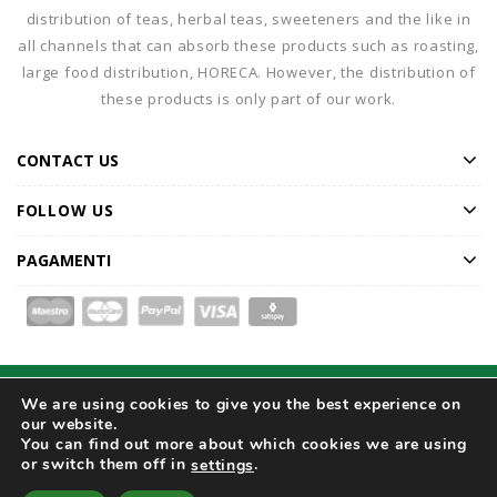
distribution of teas, herbal teas, sweeteners and the like in
all channels that can absorb these products such as roasting,
large food distribution, HORECA. However, the distribution of
these products is only part of our work.
CONTACT US
FOLLOW US
PAGAMENTI
We are using cookies to give you the best experience on
Home
Our Company
Products
Catalogue
our website.
Special Offers
Magazine
Contact Us
You can find out more about which cookies we are using
or switch them off in
.
settings
© 2026
DARMAR S.r.l. Unipersonale - Registro Imprese di