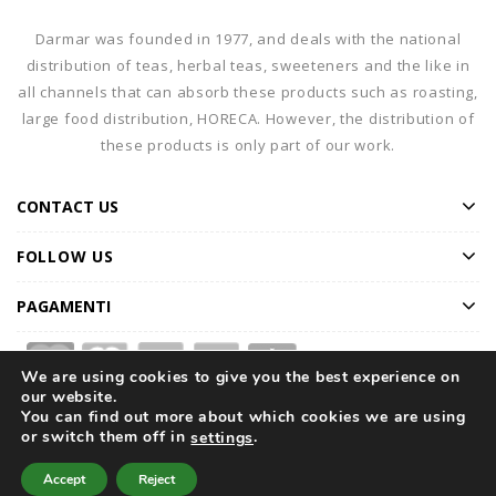
Darmar was founded in 1977, and deals with the national
distribution of teas, herbal teas, sweeteners and the like in
all channels that can absorb these products such as roasting,
large food distribution, HORECA. However, the distribution of
these products is only part of our work.
CONTACT US
FOLLOW US
PAGAMENTI
We are using cookies to give you the best experience on
our website.
You can find out more about which cookies we are using
or switch them off in
.
settings
Home
Our Company
Products
Catalogue
Accept
Reject
Special Offers
Magazine
Contact Us