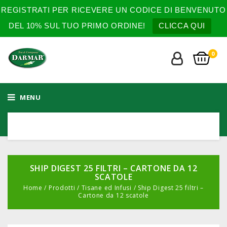
REGISTRATI PER RICEVERE UN CODICE DI BENVENUTO
DEL 10% SUL TUO PRIMO ORDINE!
CLICCA QUI
0
MENU
SHIP DIGEST 25 FILTRI – CARTONE DA 12
SCATOLE
Home
/
Prodotti
/
Tisane ed Infusi
/
Ship Digest 25 filtri –
Cartone da 12 scatole