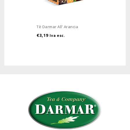
Tè Darmar All’ Arancia
€
3,19
Iva esc.