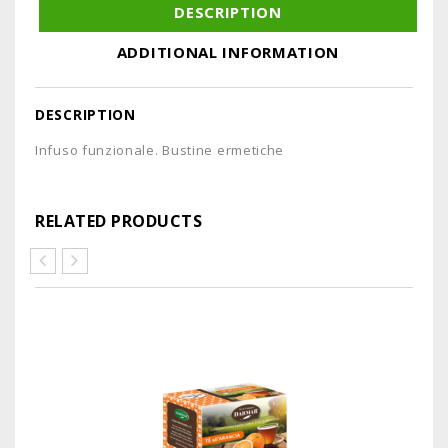
DESCRIPTION
ADDITIONAL INFORMATION
DESCRIPTION
Infuso funzionale. Bustine ermetiche
RELATED PRODUCTS