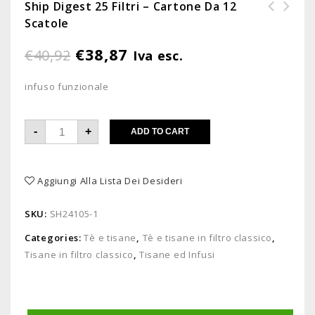
Ship Digest 25 Filtri – Cartone Da 12
Scatole
Barattolo cacao solubile 500g -
confezione da 6 barattoli
€
38,87
€
40,92
Iva esc.
infuso funzionale
-
+
ADD TO CART
Aggiungi Alla Lista Dei Desideri
SKU:
SH24105-1
Categories:
Tè e tisane
,
Tè e tisane in filtro classico
,
Tisane in filtro classico
,
Tisane ed Infusi